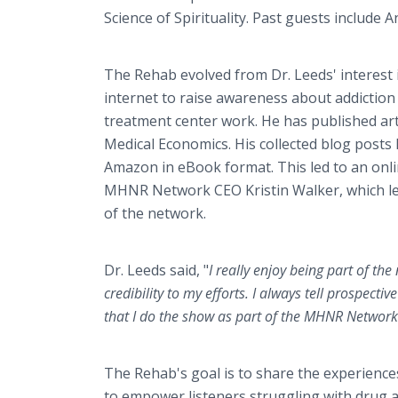
Science of Spirituality. Past guests include 
The Rehab evolved from Dr. Leeds' interest 
internet to raise awareness about addiction
treatment center work. He has published ar
Medical Economics. His collected blog posts
Amazon in eBook format. This led to an onl
MHNR Network CEO Kristin Walker, which l
of the network.
Dr. Leeds said, "
I really enjoy being part of the
credibility to my efforts. I always tell prospec
that I do the show as part of the MHNR Network
The Rehab's goal is to share the experience
to empower listeners struggling with drug ad