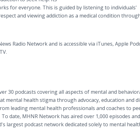
ks for everyone. This is guided by listening to individuals'
respect and viewing addiction as a medical condition throug
News Radio Network and is accessible via iTunes, Apple Podc
TV.
er 30 podcasts covering all aspects of mental and behavior
mbat mental health stigma through advocacy, education and d
m leading mental health professionals and coaches to pe
es. To date, MHNR Network has aired over 1,000 episodes an
rld's largest podcast network dedicated solely to mental heal