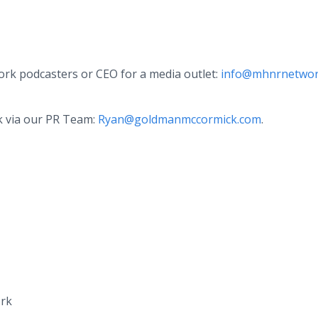
k podcasters or CEO for a media outlet:
info@mhnrnetwor
k via our PR Team:
Ryan@goldmanmccormick.com
.
ork