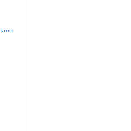
k.com
.