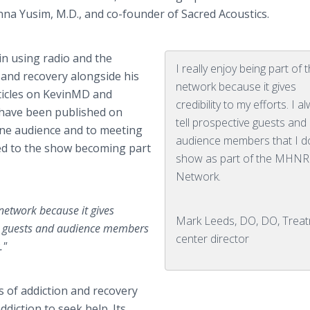
Anna Yusim, M.D., and co-founder of Sacred Acoustics.
in using radio and the
I really enjoy being part of 
 and recovery alongside his
network because it gives
ticles on KevinMD and
credibility to my efforts. I a
 have been published on
tell prospective guests and
ine audience and to meeting
audience members that I d
ed to the show becoming part
show as part of the MHNR
Network.
 network because it gives
Mark Leeds, DO, DO, Trea
tive guests and audience members
center director
."
s of addiction and recovery
diction to seek help. Its