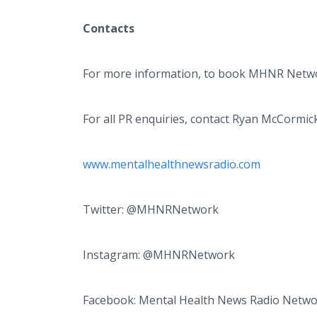
Contacts
For more information, to book MHNR Networ
For all PR enquiries, contact Ryan McCormic
www.mentalhealthnewsradio.com
Twitter: @MHNRNetwork
Instagram: @MHNRNetwork
Facebook: Mental Health News Radio Netw