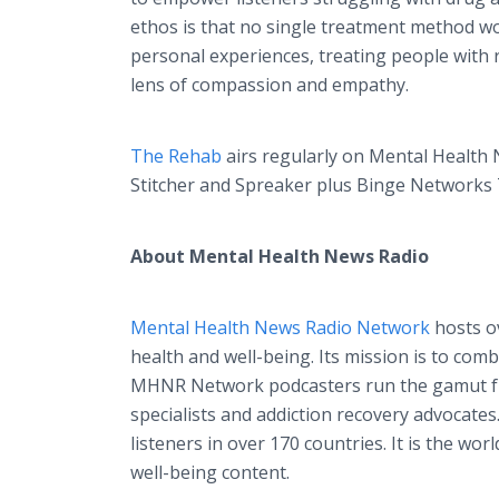
ethos is that no single treatment method wor
personal experiences, treating people with 
lens of compassion and empathy.
The Rehab
airs regularly on Mental Health 
Stitcher and Spreaker plus Binge Networks 
About Mental Health News Radio
Mental Health News Radio Network
hosts ov
health and well-being. Its mission is to co
MHNR Network podcasters run the gamut fro
specialists and addiction recovery advocat
listeners in over 170 countries. It is the wo
well-being content.