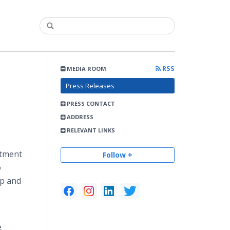
RSS
MEDIA ROOM
Press Releases
PRESS CONTACT
ADDRESS
RELEVANT LINKS
atment
Follow +
o
lp and
e