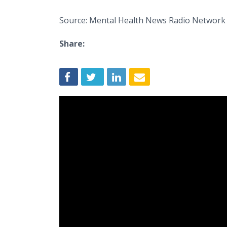
Source: Mental Health News Radio Network
Share: