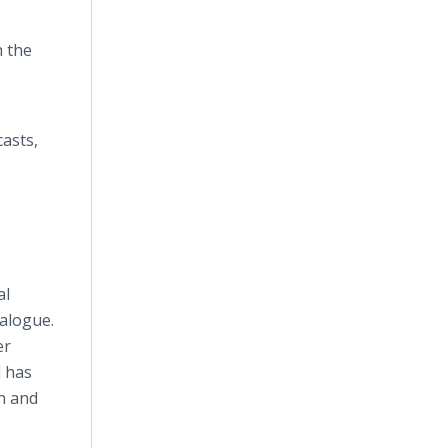
h the
asts,
al
ialogue.
er
d has
th and