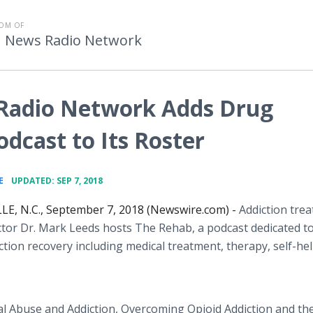
OM OF
h News Radio Network
Radio Network Adds Drug
dcast to Its Roster
•
E
UPDATED: SEP 7, 2018
E, N.C., September 7, 2018 (Newswire.com) -
Addiction tre
ctor Dr. Mark Leeds hosts The Rehab, a podcast dedicated t
ction recovery including medical treatment, therapy, self-he
tal Abuse and Addiction, Overcoming Opioid Addiction and th