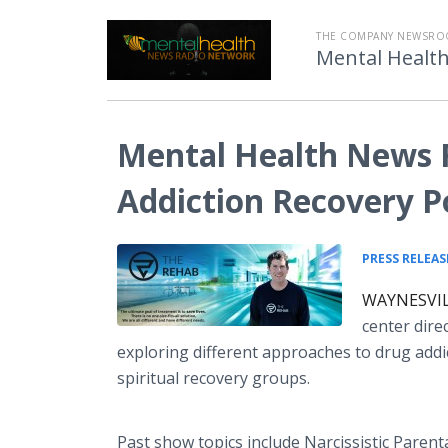
THE COMPANY NEWSRO
Mental Healt
Mental Health News 
Addiction Recovery Po
PRESS RELEAS
WAYNESVILL
center dire
exploring different approaches to drug addi
spiritual recovery groups.
Past show topics include Narcissistic Paren