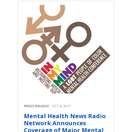
PRESS RELEASE
OCT 4, 2017
Mental Health News Radio
Network Announces
Coverage of Major Mental