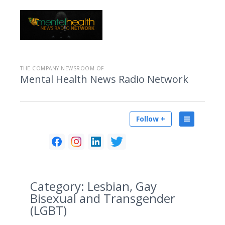
THE COMPANY NEWSROOM OF
Mental Health News Radio Network
Follow +
Category:
Lesbian, Gay
Bisexual and Transgender
(LGBT)